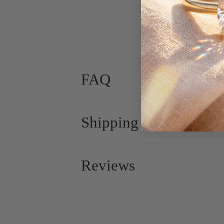
FAQ
Shipping
Reviews