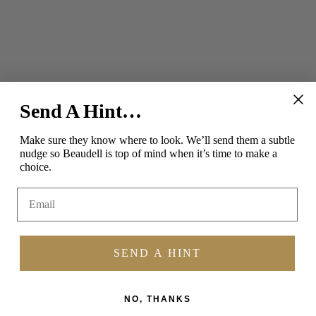
Send A Hint…
SOCIAL
Make sure they know where to look.
We’ll send them a subtle
nudge so Beaudell is top of mind when it’s time to make a
Instagram
Facebook
Pinterest
choice.
Email
SEND A HINT
NO, THANKS