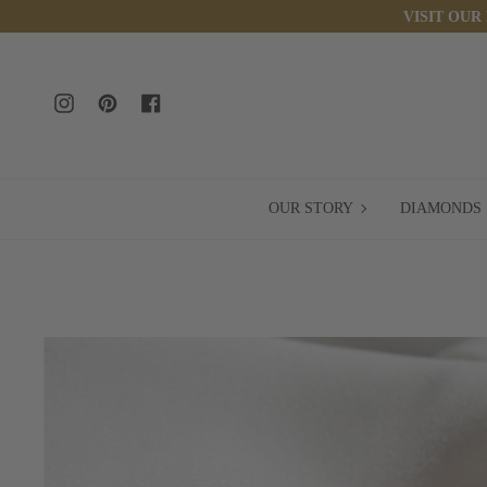
Skip
VISIT OUR
to
content
Instagram
Pinterest
Facebook
OUR
OUR STORY
DIAMONDS
STORY