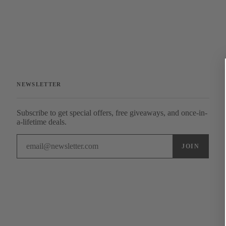
NEWSLETTER
Subscribe to get special offers, free giveaways, and once-in-
a-lifetime deals.