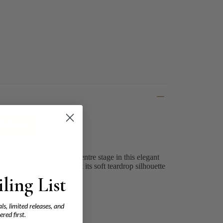
Estimate
r-shaped diamond takes centre stage in this elegant
ing, designed to highlight its soft teardrop silhouette
ling List
ls, limited releases, and
ered first.