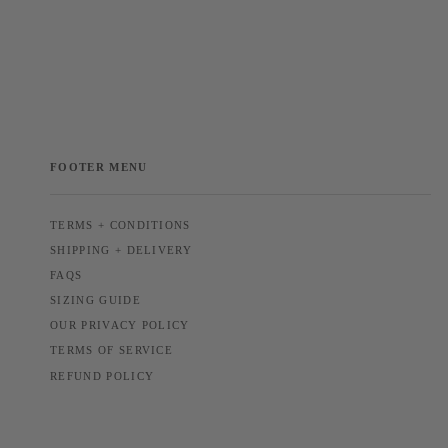
FOOTER MENU
TERMS + CONDITIONS
SHIPPING + DELIVERY
FAQS
SIZING GUIDE
OUR PRIVACY POLICY
TERMS OF SERVICE
REFUND POLICY