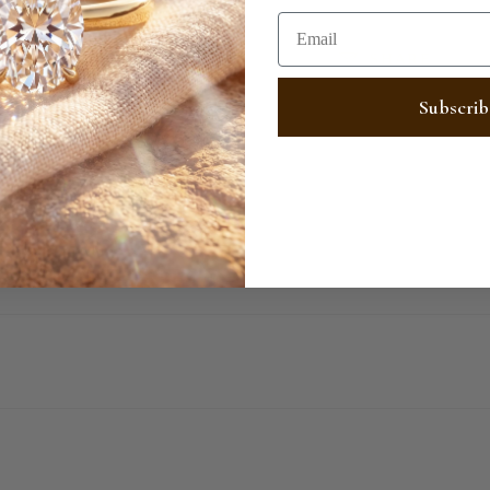
Email
SHARE
Subscrib