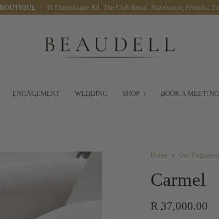
 BOUTIQUE
30 Elandslaagte Rd, The Club Retail, Hazelwood, Pretoria, T
SHOP
ENGAGEMENT
WEDDING
SHOP
BOOK A MEETING
Home
Our Engageme
Carmel
R 37,000.00