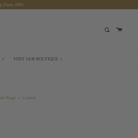
op Floor, 0081
Cart
Search
BOOK
VISIT
VISIT OUR BOUTIQUE
A
OUR
MEETING
BOUTIQUE
nt Rings
Carmel