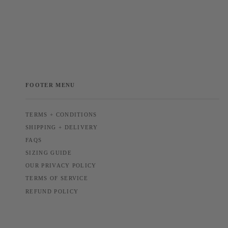
FOOTER MENU
TERMS + CONDITIONS
SHIPPING + DELIVERY
FAQS
SIZING GUIDE
OUR PRIVACY POLICY
TERMS OF SERVICE
REFUND POLICY