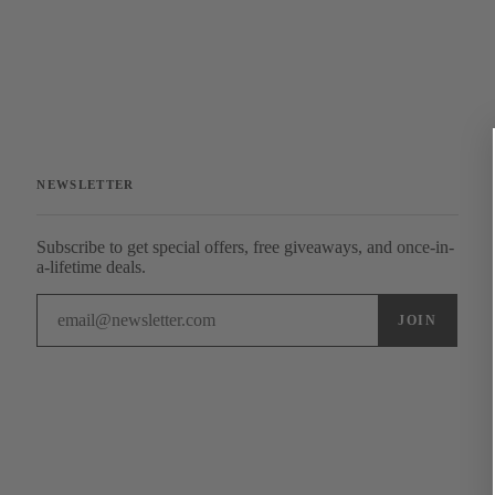
NEWSLETTER
Subscribe to get special offers, free giveaways, and once-in-
a-lifetime deals.