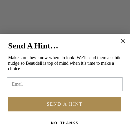
Send A Hint…
SOCIAL
Make sure they know where to look.
We’ll send them a subtle
nudge so Beaudell is top of mind when it’s time to make a
Instagram
Facebook
Pinterest
choice.
Email
SEND A HINT
NO, THANKS