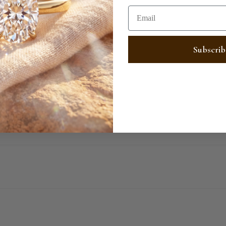
Email
SHARE
Subscrib