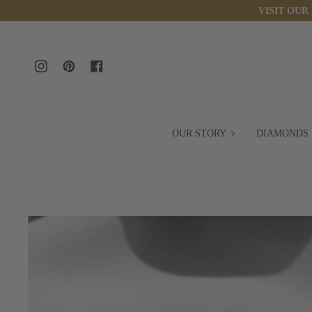
Skip
VISIT OUR
to
content
Instagram
Pinterest
Facebook
OUR
OUR STORY
DIAMONDS
STORY