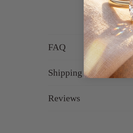
FAQ
Shipping
Reviews