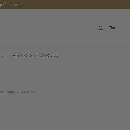
op Floor, 0081
Cart
Search
BOOK
VISIT
VISIT OUR BOUTIQUE
A
OUR
MEETING
BOUTIQUE
nt Rings
Jo-Anne