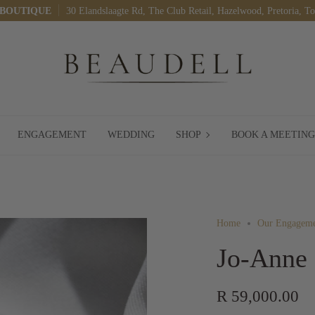
 BOUTIQUE
30 Elandslaagte Rd, The Club Retail, Hazelwood, Pretoria, T
SHOP
ENGAGEMENT
WEDDING
SHOP
BOOK A MEETING
Home
Our Engageme
Jo-Anne
R 59,000.00