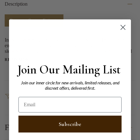
Description
Request a Custom Estimate
In every shimmer, a promise of eternal devotion. This elegant
engagement ring features a 1.50ct pear-shaped diamond set in
sleek white gold, designed to highlight its graceful silhouette and
READ MORE
Join Our Mailing List
Join our inner circle for new arrivals, limited releases, and
discreet offers, delivered first.
SHARE
Email
Subscribe
FAQ