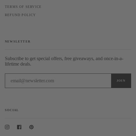
TERMS OF SERVICE
REFUND POLICY
NEWSLETTER
Subscribe to get special offers, free giveaways, and once-in-a-
lifetime deals.
SOCIAL
Instagram
Facebook
Pinterest