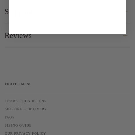
Shipping
Reviews
FOOTER MENU
TERMS + CONDITIONS
SHIPPING + DELIVERY
FAQS
SIZING GUIDE
OUR PRIVACY POLICY