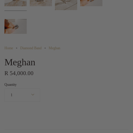
Home
Diamond Band
Meghan
Meghan
R 54,000.00
Quantity
1