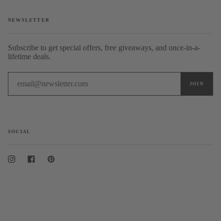
NEWSLETTER
Subscribe to get special offers, free giveaways, and once-in-a-
lifetime deals.
SOCIAL
Instagram
Facebook
Pinterest