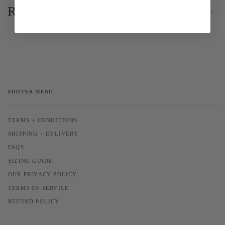
Reviews
FOOTER MENU
TERMS + CONDITIONS
SHIPPING + DELIVERY
FAQS
SIZING GUIDE
OUR PRIVACY POLICY
TERMS OF SERVICE
REFUND POLICY