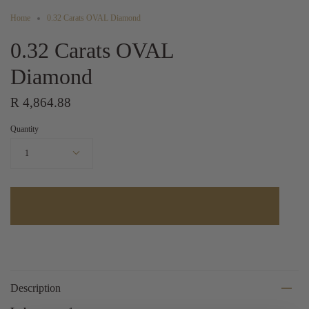
Home
0.32 Carats OVAL Diamond
0.32 Carats OVAL
Diamond
R 4,864.88
Quantity
1
Description