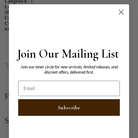
Labgrown
: 1
Lab
: IGI
Shape
: OVAL
Color
: G
ColorShade
:
READ MORE
Join Our Mailing List
SHARE
Join our inner circle for new arrivals, limited releases, and
discreet offers, delivered first.
Email
FAQ
Subscribe
Shipping