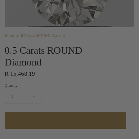
Home
0.5 Carats ROUND Diamond
0.5 Carats ROUND
Diamond
R 15,468.19
Quantity
1