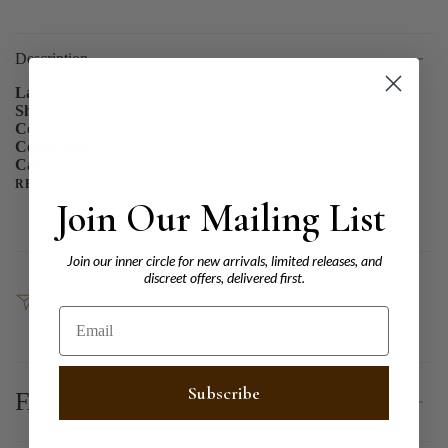
Description
Lab
: IGI
Shape
: ROUND
Color
: J
ColorShade
:
Carats
:
READ MORE
Join Our Mailing List
Join our inner circle for new arrivals, limited releases, and
discreet offers, delivered first.
SHARE
Email
Subscribe
FAQ