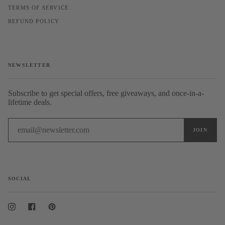
TERMS OF SERVICE
REFUND POLICY
NEWSLETTER
Subscribe to get special offers, free giveaways, and once-in-a-
lifetime deals.
SOCIAL
Instagram
Facebook
Pinterest