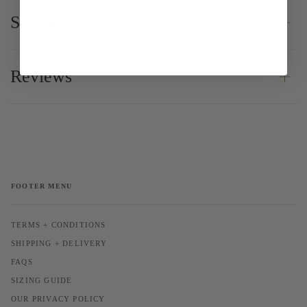
Shipping
Reviews
FOOTER MENU
TERMS + CONDITIONS
SHIPPING + DELIVERY
FAQS
SIZING GUIDE
OUR PRIVACY POLICY