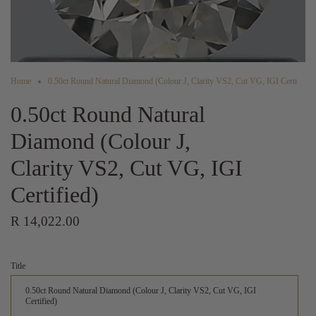
Home
0.50ct Round Natural Diamond (Colour J, Clarity VS2, Cut VG, IGI Certi
0.50ct Round Natural
Diamond (Colour J,
Clarity VS2, Cut VG, IGI
Certified)
R 14,022.00
Title
0.50ct Round Natural Diamond (Colour J, Clarity VS2, Cut VG, IGI
Certified)