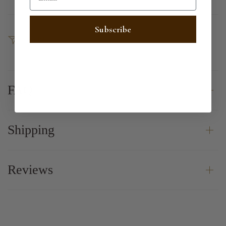
Subscribe
SHARE
FAQ
Shipping
Reviews