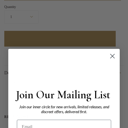
Quantity
1
Description
Type: Natural Diamond
Shape: Round
Join Our Mailing List
Carat: 0.50
Colour: J
Clarity:
Join our inner circle for new arrivals, limited releases, and
discreet offers, delivered first.
READ MORE
Email