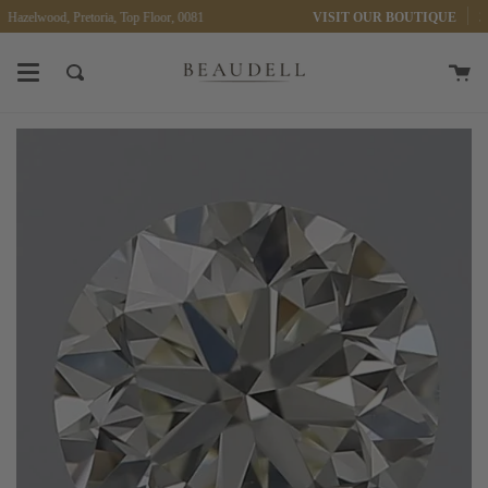
Skip
 Hazelwood, Pretoria, Top Floor, 0081
VISIT OUR BOUTIQUE
30 
to
content
Ca
Search