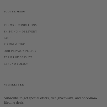
FOOTER MENU
TERMS + CONDITIONS
SHIPPING + DELIVERY
FAQS
SIZING GUIDE
OUR PRIVACY POLICY
TERMS OF SERVICE
REFUND POLICY
NEWSLETTER
Subscribe to get special offers, free giveaways, and once-in-a-
lifetime deals.