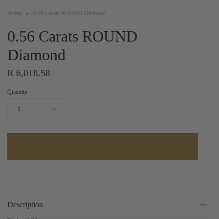
Home
0.56 Carats ROUND Diamond
0.56 Carats ROUND
Diamond
R 6,018.58
Quantity
1
Description