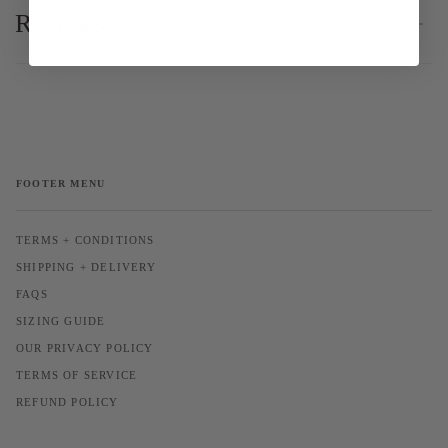
Reviews
FOOTER MENU
TERMS + CONDITIONS
SHIPPING + DELIVERY
FAQS
SIZING GUIDE
OUR PRIVACY POLICY
TERMS OF SERVICE
REFUND POLICY