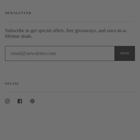
NEWSLETTER
Subscribe to get special offers, free giveaways, and once-in-a-
lifetime deals.
SOCIAL
Instagram
Facebook
Pinterest