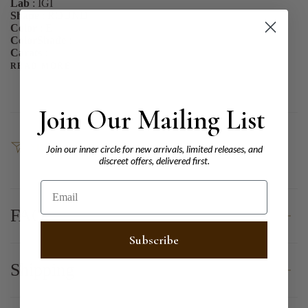
Lab
: IGI
Shape
: ROUND
Color
: E
ColorShade
:
Carats
:
READ MORE
Join Our Mailing List
SHARE
Join our inner circle for new arrivals, limited releases, and
discreet offers, delivered first.
Email
FAQ
Subscribe
Shipping