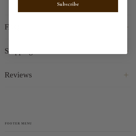
Subscribe
FAQ
Shipping
Reviews
FOOTER MENU