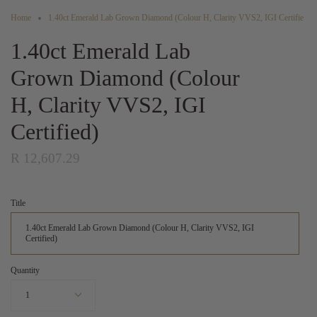
Home
1.40ct Emerald Lab Grown Diamond (Colour H, Clarity VVS2, IGI Certifie
1.40ct Emerald Lab
Grown Diamond (Colour
H, Clarity VVS2, IGI
Certified)
R 12,607.29
Title
1.40ct Emerald Lab Grown Diamond (Colour H, Clarity VVS2, IGI
Certified)
Quantity
1