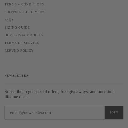
TERMS + CONDITIONS
SHIPPING + DELIVERY
FAQS
SIZING GUIDE
OUR PRIVACY POLICY
TERMS OF SERVICE
REFUND POLICY
NEWSLETTER
Subscribe to get special offers, free giveaways, and once-in-a-
lifetime deals.