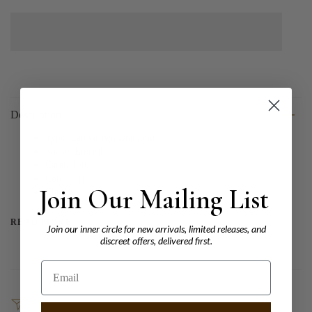
Description
Type: Lab Grown Diamond
Shape: Emerald
Carat: 1.40
Colour: H
Join Our Mailing List
Clarity:
READ MORE
Join our inner circle for new arrivals, limited releases, and
discreet offers, delivered first.
Email
SHARE