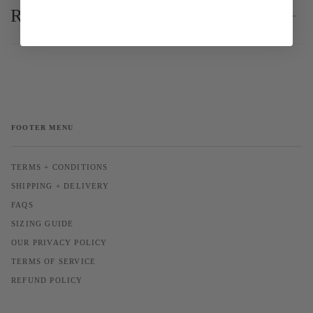
Reviews
FOOTER MENU
TERMS + CONDITIONS
SHIPPING + DELIVERY
FAQS
SIZING GUIDE
OUR PRIVACY POLICY
TERMS OF SERVICE
REFUND POLICY