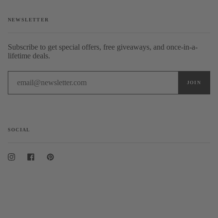
NEWSLETTER
Subscribe to get special offers, free giveaways, and once-in-a-
lifetime deals.
SOCIAL
Instagram
Facebook
Pinterest