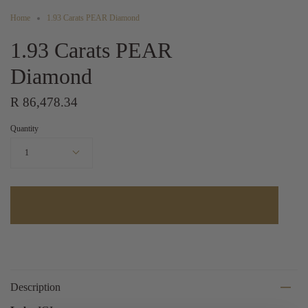
Home
1.93 Carats PEAR Diamond
1.93 Carats PEAR
Diamond
R 86,478.34
Quantity
1
Description