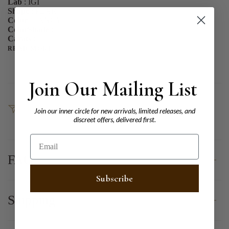
Lab
: IGI
Shape
: PEAR
Color
: FANCY
ColorShade
:
Carats
:
READ MORE
Join Our Mailing List
SHARE
Join our inner circle for new arrivals, limited releases, and
discreet offers, delivered first.
Email
FAQ
Subscribe
Shipping