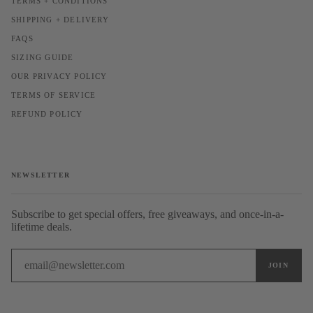
TERMS + CONDITIONS
SHIPPING + DELIVERY
FAQS
SIZING GUIDE
OUR PRIVACY POLICY
TERMS OF SERVICE
REFUND POLICY
NEWSLETTER
Subscribe to get special offers, free giveaways, and once-in-a-
lifetime deals.