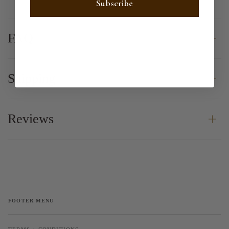
Subscribe
FAQ
Shipping
Reviews
FOOTER MENU