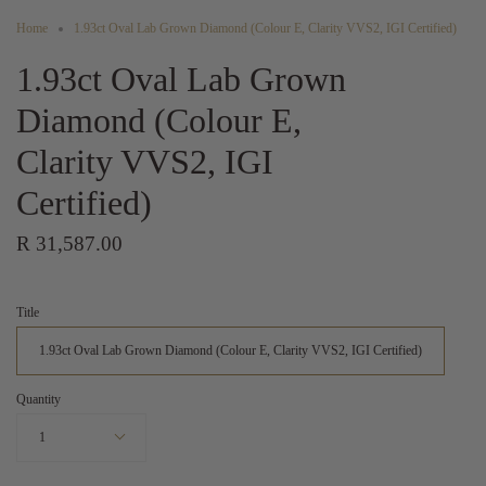
Home
1.93ct Oval Lab Grown Diamond (Colour E, Clarity VVS2, IGI Certified)
1.93ct Oval Lab Grown
Diamond (Colour E,
Clarity VVS2, IGI
Certified)
R 31,587.00
Title
1.93ct Oval Lab Grown Diamond (Colour E, Clarity VVS2, IGI Certified)
Quantity
1