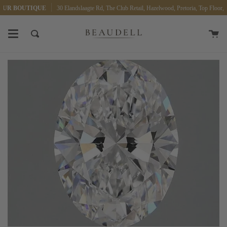
Skip
OUR BOUTIQUE
30 Elandslaagte Rd, The Club Retail, Hazelwood, Pretoria, Top Floor, 0
to
content
Ca
Search