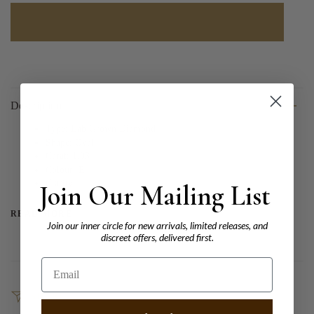
Description
Type: Lab Grown Diamond
Shape: Oval
Carat: 1.93
Colour: E
Clarity:
Join Our Mailing List
READ MORE
Join our inner circle for new arrivals, limited releases, and
discreet offers, delivered first.
Email
SHARE