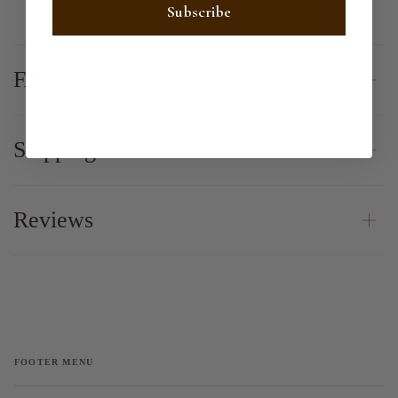
Subscribe
FAQ
Shipping
Reviews
FOOTER MENU