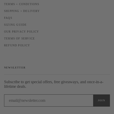
TERMS + CONDITIONS
SHIPPING + DELIVERY
FAQS
SIZING GUIDE
OUR PRIVACY POLICY
TERMS OF SERVICE
REFUND POLICY
NEWSLETTER
Subscribe to get special offers, free giveaways, and once-in-a-
lifetime deals.