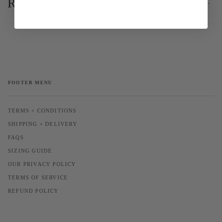
Reviews
FOOTER MENU
TERMS + CONDITIONS
SHIPPING + DELIVERY
FAQS
SIZING GUIDE
OUR PRIVACY POLICY
TERMS OF SERVICE
REFUND POLICY