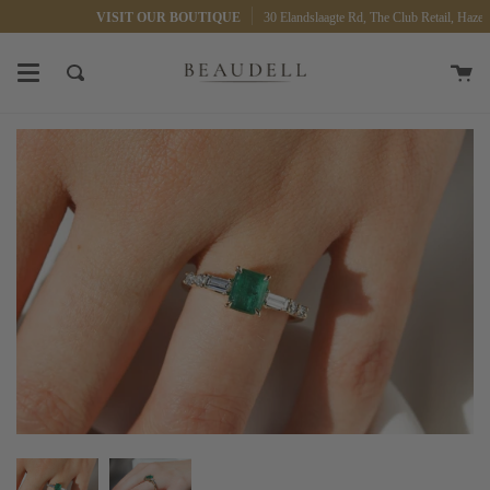
Skip
VISIT OUR BOUTIQUE
30 Elandslaagte Rd, The Club Retail, Hazelwo
to
content
Ca
Search