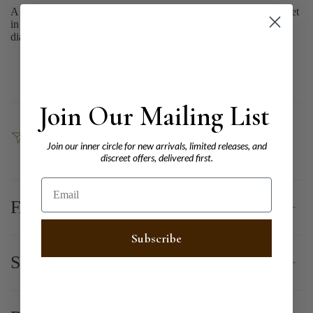
A 9ct Yellow Gold ring with a 1.07ct uncerted natural emerald set
in a claw setting, flanked by small round & baguette lab grown
diamonds.
Join Our Mailing List
SHARE
Join our inner circle for new arrivals, limited releases, and
discreet offers, delivered first.
Email
FAQ
Subscribe
Shipping