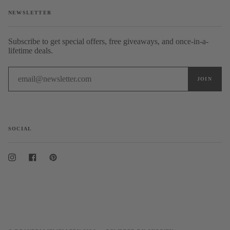
NEWSLETTER
Subscribe to get special offers, free giveaways, and once-in-a-
lifetime deals.
SOCIAL
Instagram
Facebook
Pinterest