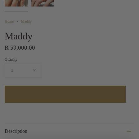
Home
Maddy
Maddy
R 59,000.00
Quantity
1
Description